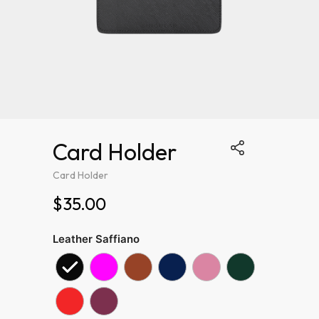
Card Holder
Card Holder
$35.00
Leather Saffiano