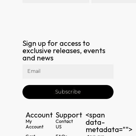
Sign up for access to
exclusive releases, events
and news
Subscribe
Account
Support
<span
data-
My
Contact
Account
US
metadata="
">