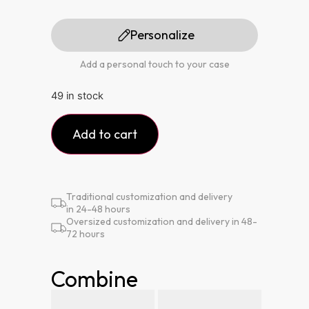
Personalize
Add a personal touch to your case
49 in stock
Add to cart
Traditional customization and delivery
in 24-48 hours
Oversized customization and delivery in 48-
72 hours
Combine