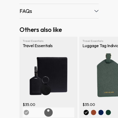
FAQs
Others also like
Travel Essentials
Travel Essentials
Travel Essentials
Luggage Tag Indivi
$35.00
$35.00