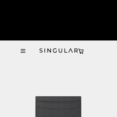
10% de descuento en la primera orden
Tienda Oficial
10% de descuento en la primera orden
Tienda Oficial
10% de descuento en la primera orden
Tienda Oficial