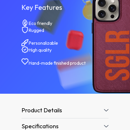
Key Features
Eco friendly
Rugged
Personalizable
High quality
Hand-made finished product
Product Details
Specifications