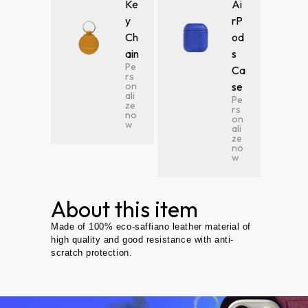
Ke
Ai
y
rP
Ch
od
ain
s
Pe
Ca
rs
on
se
ali
Pe
ze
rs
no
on
w
ali
ze
no
w
About this item
Made of 100% eco-saffiano leather material of
high quality and good resistance with anti-
scratch protection.