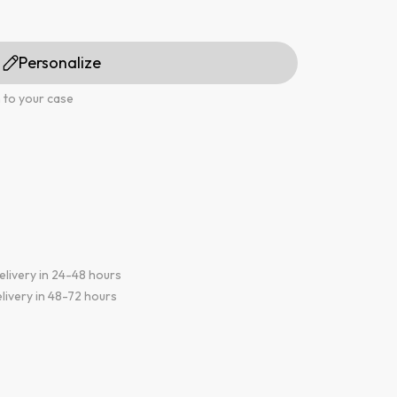
Personalize
 to your case
elivery in 24-48 hours
livery in 48-72 hours