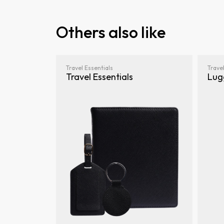
Others also like
Travel Essentials
Travel
Travel Essentials
Lug