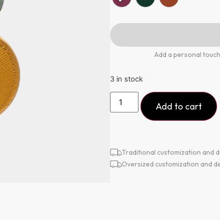
Add a personal touch
3 in stock
Add to cart
Traditional customization and d
Oversized customization and de