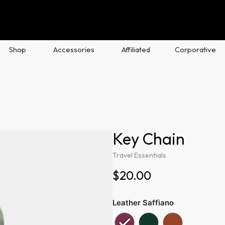
Shop
Accessories
Affiliated
Corporative
Key Chain
Travel Essentials
$20.00
Leather Saffiano