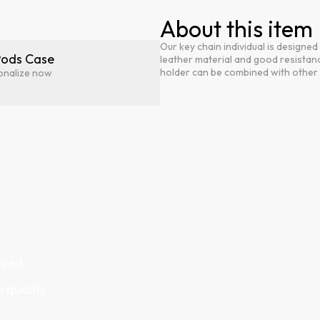
About this item
Our key chain individual is designe
Pods Case
leather material and good resistanc
holder can be combined with other i
onalize now
gged
h quality