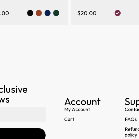
.00
$20.00
clusive
ews
Account
Su
My Account
Conta
Cart
FAQs
Refund
policy