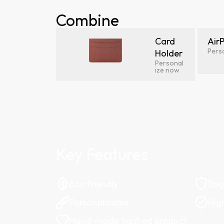
Combine
Card
Air
Pers
Holder
Personal
ize now
Key Features
Eco friendly
Ru
Personalizable
Hig
Hand-made finished product