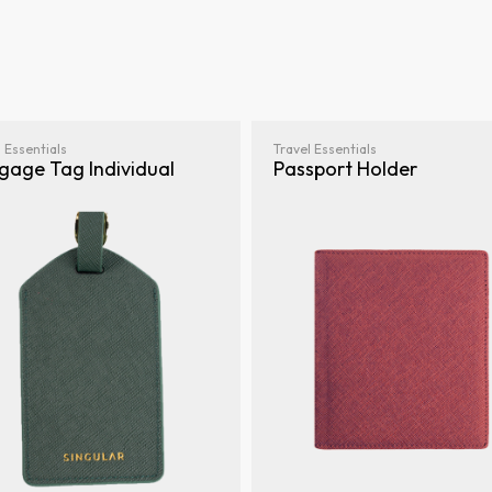
 Essentials
Travel Essentials
gage Tag Individual
Passport Holder