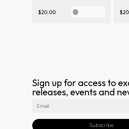
$20.00
$20
Sign up for access to ex
releases, events and n
Subscribe