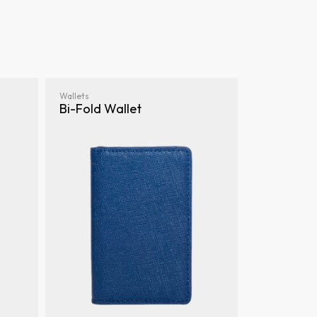
Wallets
Bi-Fold Wallet