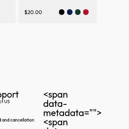
$20.00
pport
<span
data-
ct US
metadata="
">
<span
 and cancellation