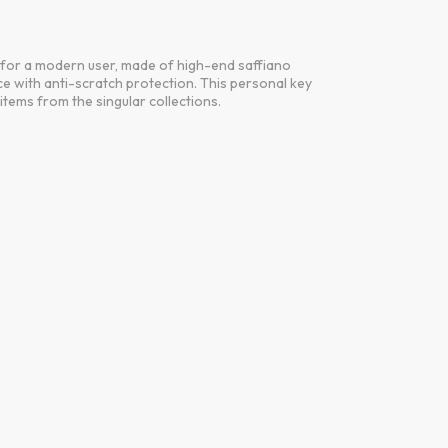
d for a modern user, made of high-end saffiano
e with anti-scratch protection. This personal key
tems from the singular collections.