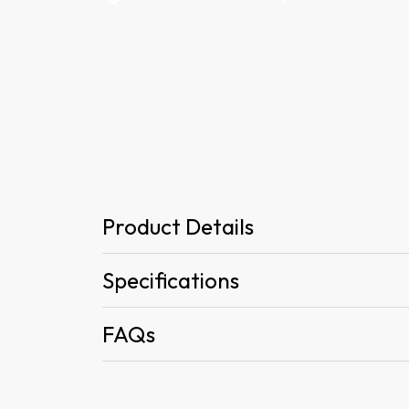
Product Details
Specifications
FAQs