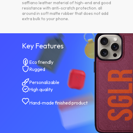
saffiano leather material of high-end and good
resistance with anti-scratch protection. all
around in soft matte rubber that does not add
extra bulk to your phone.
Key Features
Eco friendly
Rugged
Personalizable
High quality
Hand-made finished product