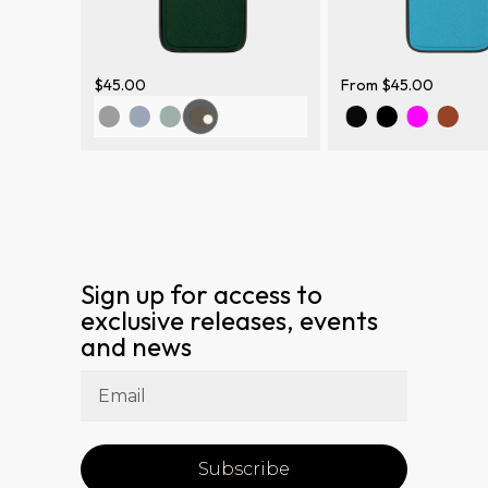
$
45.00
From
$
45.00
Sign up for access to
exclusive releases, events
and news
Subscribe