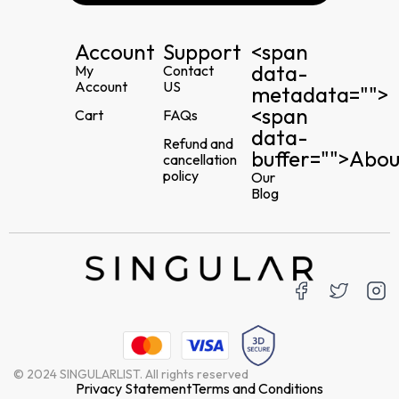
Account
Support
<span
data-
My
Contact
Account
US
metadata="
">
<span
Cart
FAQs
data-
Refund and
buffer="
">Abou
cancellation
policy
Our
Blog
© 2024 SINGULARLIST. All rights reserved
Privacy Statement
Terms and Conditions