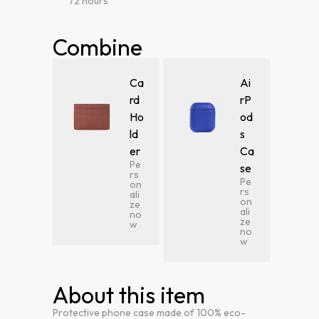
72 hours
Combine
Ca
Ai
rd
rP
Ho
od
ld
s
er
Ca
Pe
se
rs
Pe
on
rs
ali
on
ze
ali
no
ze
w
no
w
About this item
Protective phone case made of 100% eco-