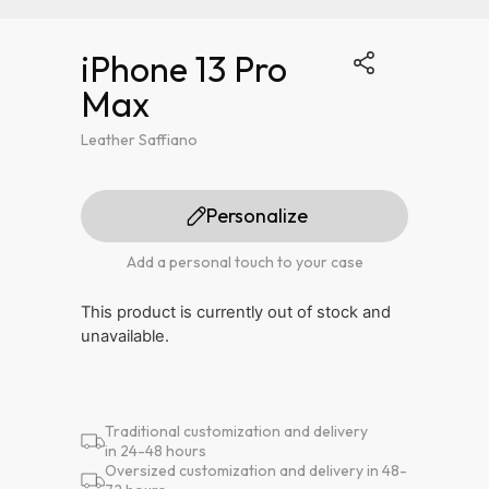
iPhone 13 Pro
Max
Leather Saffiano
Personalize
Add a personal touch to your case
This product is currently out of stock and
unavailable.
Traditional customization and delivery
in 24-48 hours
Oversized customization and delivery in 48-