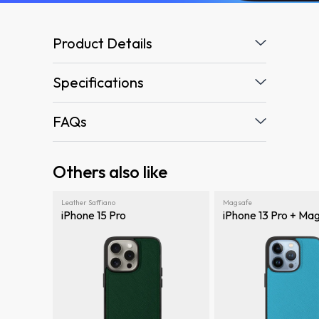
Product Details
Specifications
FAQs
Others also like
Leather Saffiano
Magsafe
iPhone 15 Pro
iPhone 13 Pro + Ma