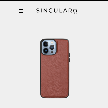
10% de descuento en la primera orden
Tienda Oficial