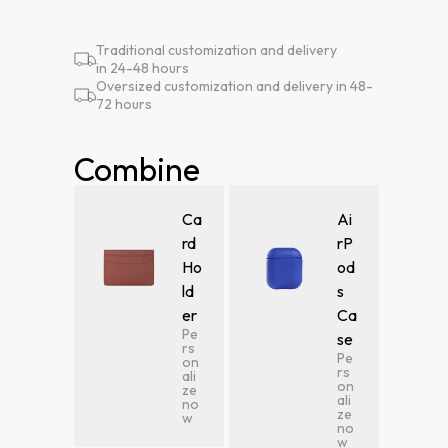
Traditional customization and delivery
in 24-48 hours
Oversized customization and delivery in 48-
72 hours
Combine
Ca
Ai
rd
rP
Ho
od
ld
s
er
Ca
Pe
se
rs
Pe
on
rs
ali
on
ze
ali
no
ze
w
no
w