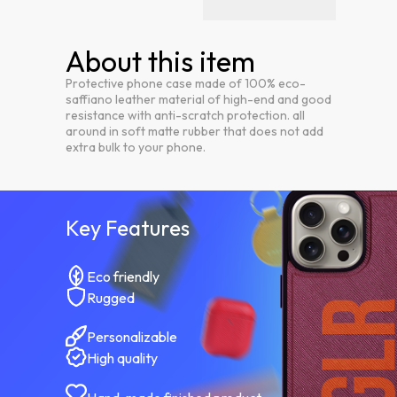
About this item
Protective phone case made of 100% eco-
saffiano leather material of high-end and good
resistance with anti-scratch protection. all
around in soft matte rubber that does not add
extra bulk to your phone.
Key Features
Eco friendly
Rugged
Personalizable
High quality