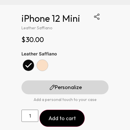
iPhone 12 Mini
Leather Saffiano
$30.00
Leather Saffiano
Personalize
Add a personal touch to your case
Add to cart