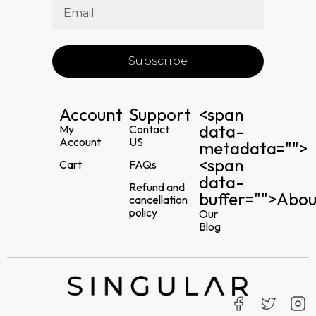
Subscribe
Account
Support
<span
data-
My
Contact
Account
US
metadata="
">
<span
Cart
FAQs
data-
Refund and
buffer="
">Abou
cancellation
policy
Our
Blog