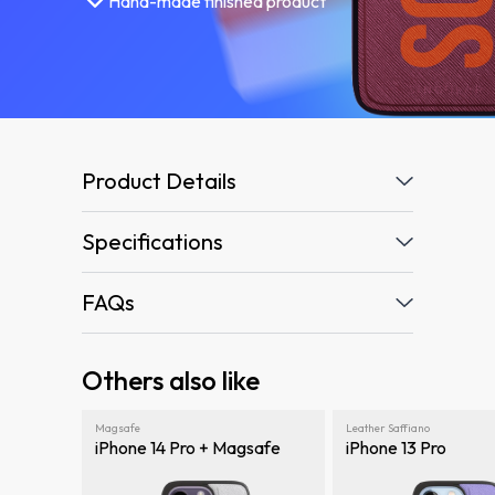
Hand-made finished product
Product Details
Specifications
FAQs
Others also like
Magsafe
Leather Saffiano
iPhone 14 Pro + Magsafe
iPhone 13 Pro