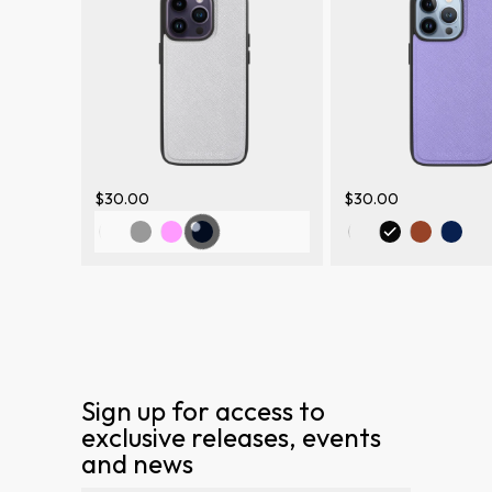
$30.00
$30.00
Sign up for access to
exclusive releases, events
and news